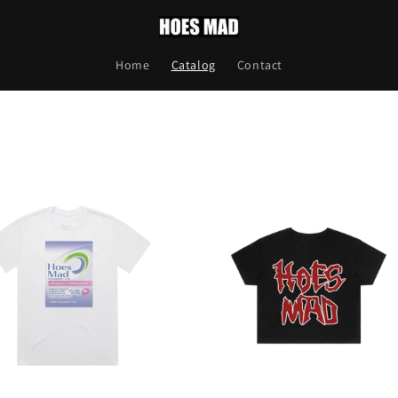
Home
Catalog
Contact