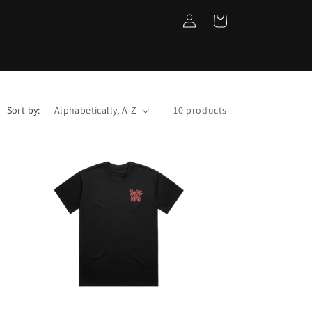
Log
Cart
in
Sort by:
10 products