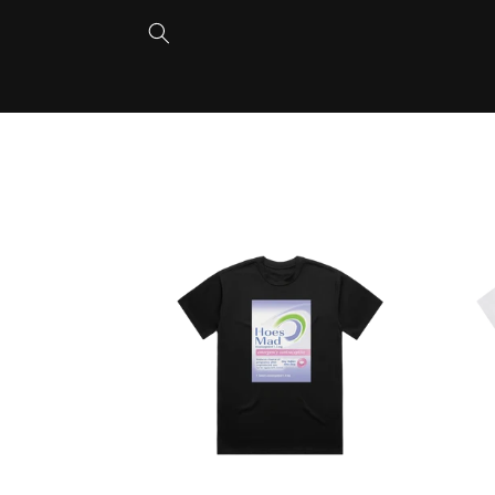
Skip to
content