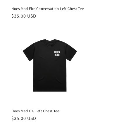
Hoes Mad Fire Conversation Left Chest Tee
Regular
$35.00 USD
price
Hoes Mad OG Left Chest Tee
Regular
$35.00 USD
price