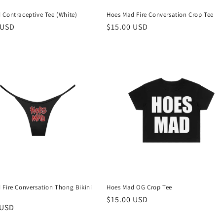
 Contraceptive Tee (White)
Hoes Mad Fire Conversation Crop Tee
r
 USD
Regular
$15.00 USD
price
 Fire Conversation Thong Bikini
Hoes Mad OG Crop Tee
Regular
$15.00 USD
r
 USD
price