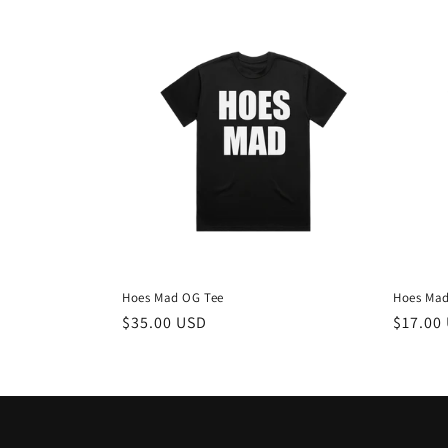
Hoes Mad OG Tee
Hoes Mad
Regular
$35.00 USD
Regula
$17.00
price
price