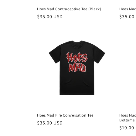
Hoes Mad Contraceptive Tee (Black)
Hoes Mad
Regular
$35.00 USD
Regula
$35.00
price
price
Hoes Mad Fire Conversation Tee
Hoes Mad
Bottoms
Regular
$35.00 USD
Regula
$19.00
price
price